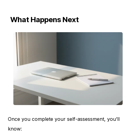
What Happens Next
Once you complete your self-assessment, you’ll
know: