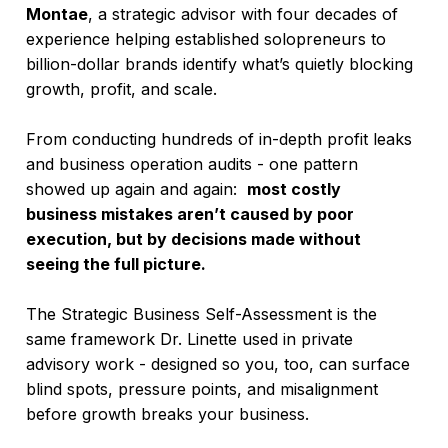
Montae
, a strategic advisor with four decades of
experience helping established solopreneurs to
billion-dollar brands identify what’s quietly blocking
growth, profit, and scale.
From conducting hundreds of in-depth profit leaks
and business operation audits - one pattern
showed up again and again:
most costly
business mistakes aren’t caused by poor
execution, but by decisions made without
seeing the full picture.
The Strategic Business Self-Assessment is the
same framework Dr. Linette used in private
advisory work - designed so you, too, can surface
blind spots, pressure points, and misalignment
before growth breaks your business.