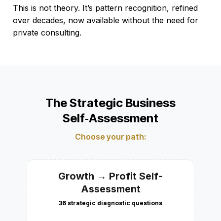
This is not theory. It’s pattern recognition, refined
over decades, now available without the need for
private consulting.
The Strategic Business
Self‑Assessment
Choose your path:
Growth → Profit Self-
Assessment
36 strategic diagnostic questions