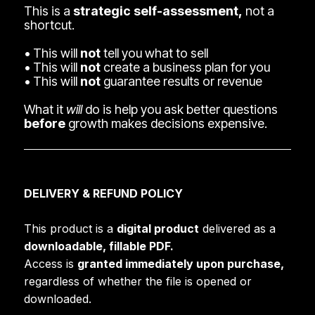
This is a
strategic self-assessment,
not a
shortcut.
• This will
not
tell you what to sell
• This will
not
create a business plan for you
• This will
not
guarantee results or revenue
What it
will
do is help you ask better questions
before
growth makes decisions expensive.
DELIVERY & REFUND POLICY
This product is a
digital product
delivered as a
downloadable, fillable PDF.
Access is
granted immediately upon purchase,
regardless of whether the file is opened or
downloaded.