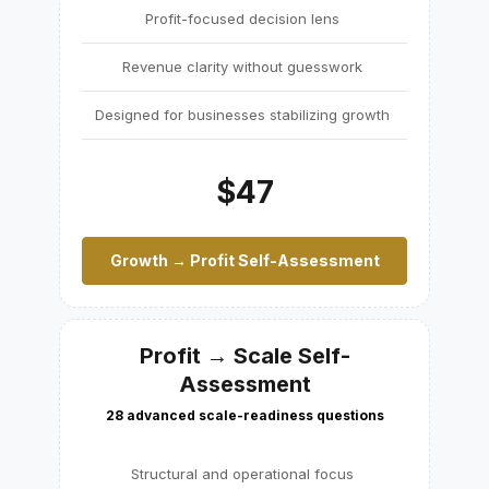
Profit-focused decision lens
Revenue clarity without guesswork
Designed for businesses stabilizing growth
$47
Growth → Profit Self-Assessment
Profit → Scale Self-
Assessment
28 advanced scale-readiness questions
Structural and operational focus