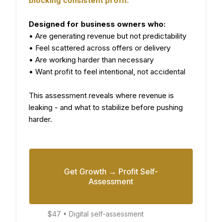
blocking consistent profit.
Designed for business owners who:
• Are generating revenue but not predictability
• Feel scattered across offers or delivery
• Are working harder than necessary
• Want profit to feel intentional, not accidental
This assessment reveals where revenue is
leaking - and what to stabilize before pushing
harder.
Get Growth → Profit Self-
Assessment
$47 • Digital self-assessment