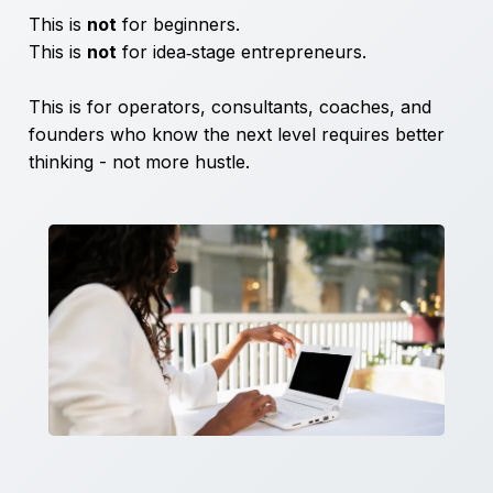
This is
not
for beginners.
This is
not
for idea‑stage entrepreneurs.
This is for operators, consultants, coaches, and
founders who know the next level requires better
thinking - not more hustle.