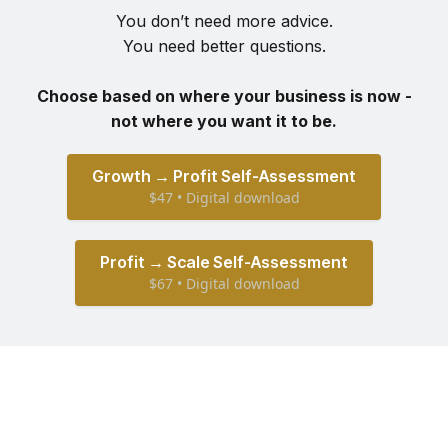
You don’t need more advice.
You need better questions.
Choose based on where your business is now -
not where you want it to be.
Growth → Profit Self-Assessment
$47 • Digital download
Profit → Scale Self-Assessment
$67 • Digital download