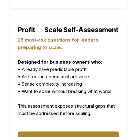
Profit → Scale Self-Assessment
28 must‑ask questions for leaders
preparing to scale.
Designed for business owners who:
• Already have predictable profit
• Are feeling operational pressure
• Sense complexity increasing
• Want to scale without breaking what works
This assessment exposes structural gaps that
must be addressed before scaling.