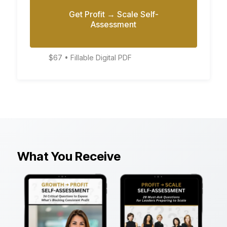
Get Profit → Scale Self-
Assessment
$67 • Fillable Digital PDF
What You Receive