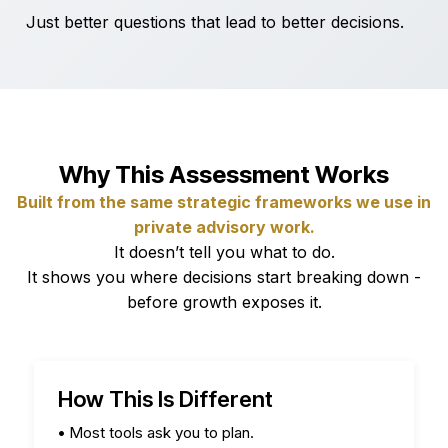
Just better questions that lead to better decisions.
Why This Assessment Works
Built from the same strategic frameworks we use in
private advisory work.
It doesn’t tell you what to do.
It shows you where decisions start breaking down -
before growth exposes it.
How This Is Different
•
Most tools ask you to plan.