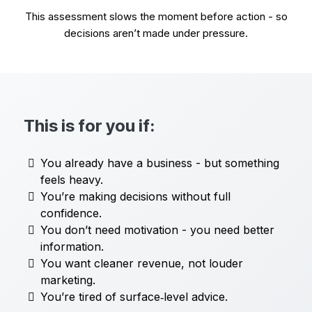
This assessment slows the moment before action - so
decisions aren’t made under pressure.
This is for you if:
You already have a business - but something
feels heavy.
You’re making decisions without full
confidence.
You don’t need motivation - you need better
information.
You want cleaner revenue, not louder
marketing.
You’re tired of surface‑level advice.