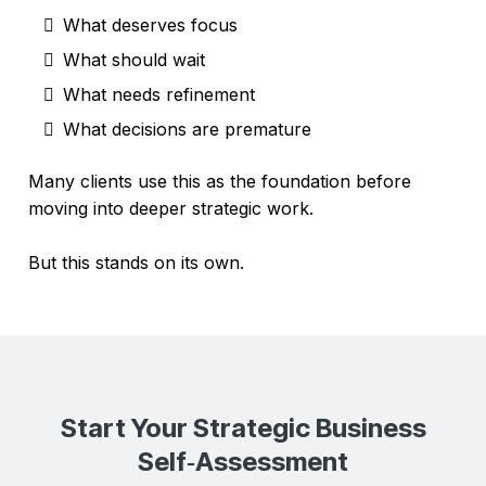
What deserves focus
What should wait
What needs refinement
What decisions are premature
Many clients use this as the foundation before
moving into deeper strategic work.
But this stands on its own.
Start Your Strategic Business
Self‑Assessment