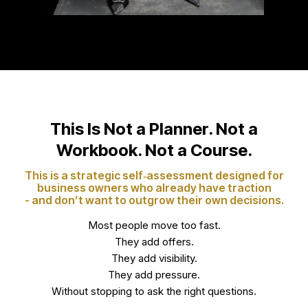
This Is Not a Planner. Not a
Workbook. Not a Course.
This is a strategic self‑assessment designed for
business owners who already have traction
- and don’t want to outgrow their own decisions.
Most people move too fast.
They add offers.
They add visibility.
They add pressure.
Without stopping to ask the right questions.