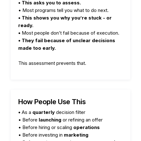
• This asks you to assess.
• Most programs tell you what to do next.
• This shows you why you’re stuck - or
ready.
•
Most people don’t fail because of execution.
• They fail because of unclear decisions
made too early.
This assessment prevents that.
How People Use This
•
As a
quarterly
decision filter
• Before
launching
or refining an offer
• Before hiring or scaling
operations
• Before investing in
marketing