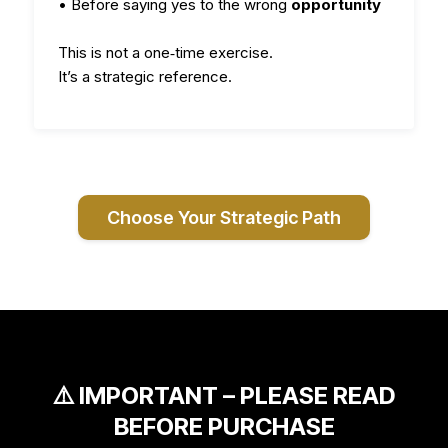
• Before saying yes to the wrong
opportunity
This is not a one‑time exercise.
It’s a strategic reference.
Choose Your Strategic Path
⚠️ IMPORTANT – PLEASE READ
BEFORE PURCHASE