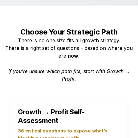
Choose Your Strategic Path
There is no one‑size‑fits‑all growth strategy.
There is a right set of questions - based on where you
are
now
.
If you’re unsure which path fits, start with Growth →
Profit.
Growth → Profit Self-
Assessment
36 critical questions to expose what’s