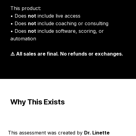
This product:
• Does
not
include live access
• Does
not
include coaching or consulting
• Does
not
include software, scoring, or
automation
⚠️ All sales are final. No refunds or exchanges.
Why This Exists
This assessment was created by
Dr. Linette