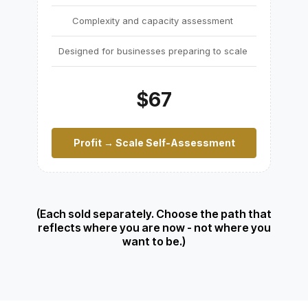
Complexity and capacity assessment
Designed for businesses preparing to scale
$67
Profit → Scale Self-Assessment
(Each sold separately. Choose the path that
reflects where you are now - not where you
want to be.)