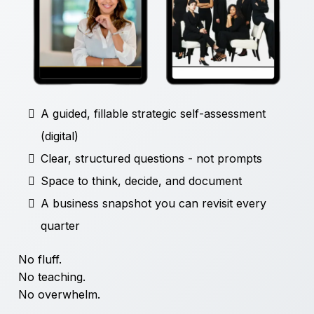
A guided, fillable strategic self-assessment
(digital)
Clear, structured questions - not prompts
Space to think, decide, and document
A business snapshot you can revisit every
quarter
No fluff.
No teaching.
No overwhelm.