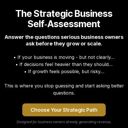
The Strategic Business
Self‑Assessment
Answer the questions serious business owners
ask before they grow or scale.
• If your business is moving - but not clearly…
• If decisions feel heavier than they should…
• If growth feels possible, but risky…
This is where you stop guessing and start asking better
questions.
Choose Your Strategic Path
Designed for business owners already generating revenue.