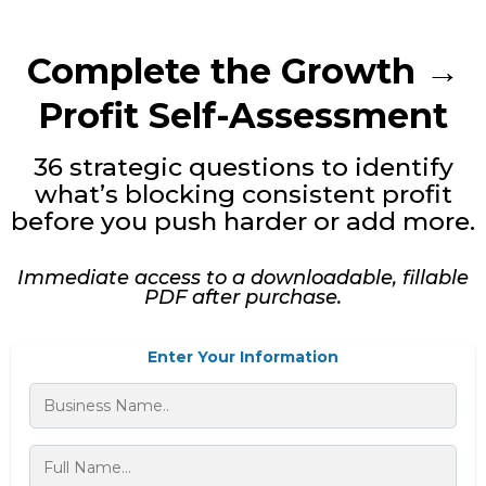
Complete the Growth →
Profit Self-Assessment
36 strategic questions to identify
what’s blocking consistent profit
before you push harder or add more.
Immediate access to a downloadable, fillable
PDF after purchase.
Enter Your Information