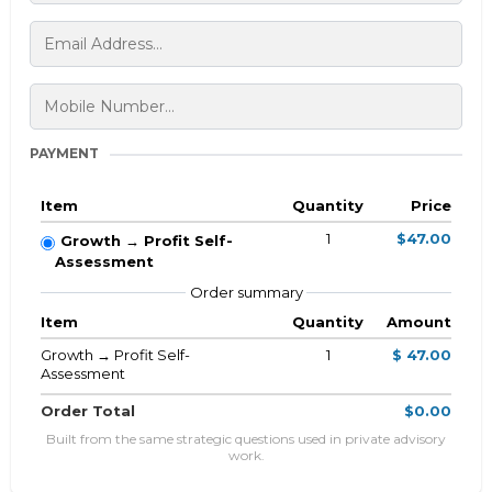
PAYMENT
Item
Quantity
Price
1
$47.00
Growth → Profit Self-
Assessment
Order summary
Item
Quantity
Amount
Growth → Profit Self-
1
$ 47.00
Assessment
Order Total
$0.00
Built from the same strategic questions used in private advisory
work.