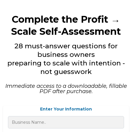
Complete the Profit →
Scale Self-Assessment
28 must-answer questions for
business owners
preparing to scale with intention -
not guesswork
Immediate access to a downloadable, fillable
PDF after purchase.
Enter Your Information