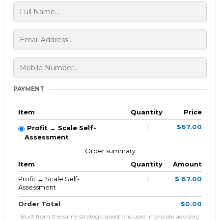
PAYMENT
Item
Quantity
Price
1
$67.00
Profit → Scale Self-
Assessment
Order summary
Item
Quantity
Amount
Profit → Scale Self-
1
$ 67.00
Assessment
Order Total
$0.00
Built from the same strategic questions used in private advisory